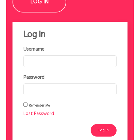
LOG IN
Log In
Username
Password
Remember Me
Lost Password