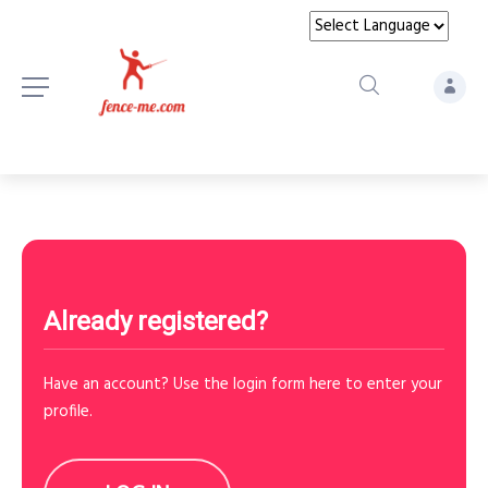
Already registered?
Have an account? Use the login form here to enter your
profile.