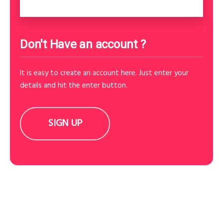
Don't Have an account ?
It is easy to create an account here. Just enter your
details and hit the enter button.
SIGN UP