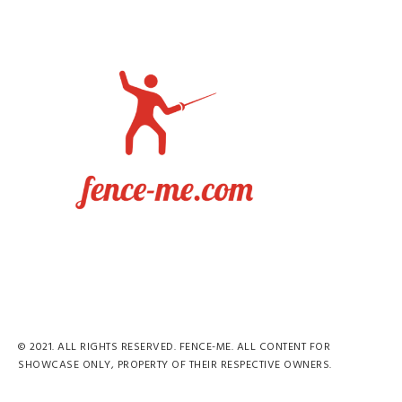
© 2021. ALL RIGHTS RESERVED. FENCE-ME. ALL CONTENT FOR
SHOWCASE ONLY, PROPERTY OF THEIR RESPECTIVE OWNERS.