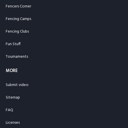
Fencers Corner
Fencing Camps
Fencing Clubs
Fun Stuff
Tournaments
MORE
Submit video
Sitemap
FAQ
Licenses