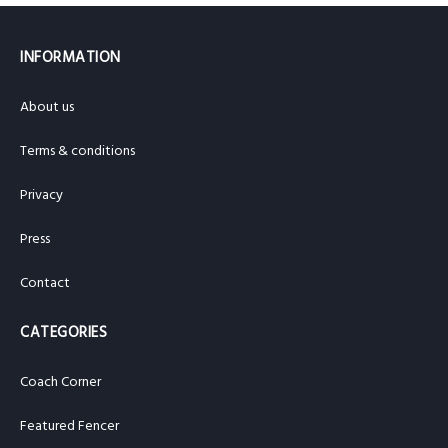
INFORMATION
About us
Terms & conditions
Privacy
Press
Contact
CATEGORIES
Coach Corner
Featured Fencer