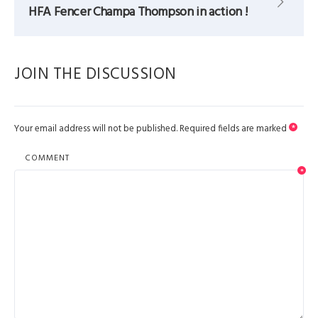
HFA Fencer Champa Thompson in action !
JOIN THE DISCUSSION
Your email address will not be published.
Required fields are marked
*
COMMENT
*