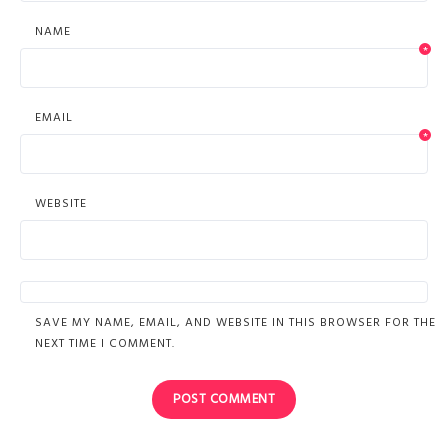
NAME
*
EMAIL
*
WEBSITE
SAVE MY NAME, EMAIL, AND WEBSITE IN THIS BROWSER FOR THE
NEXT TIME I COMMENT.