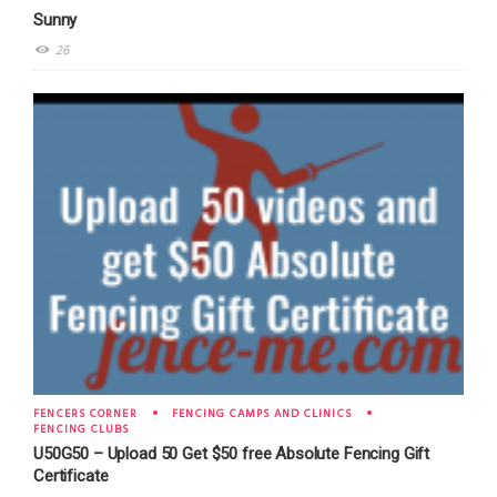
Sunny
26
FENCERS CORNER
FENCING CAMPS AND CLINICS
FENCING CLUBS
U50G50 – Upload 50 Get $50 free Absolute Fencing Gift
Certificate