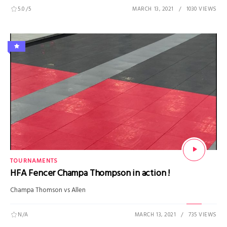
5.0
/5
MARCH 13, 2021
1030 VIEWS
TOURNAMENTS
HFA Fencer Champa Thompson in action !
Champa Thomson vs Allen
N/A
MARCH 13, 2021
735 VIEWS