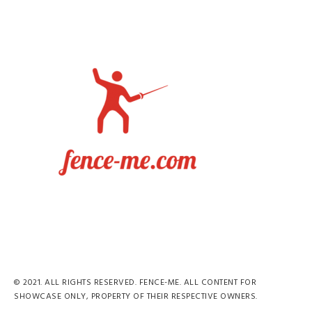
© 2021. ALL RIGHTS RESERVED. FENCE-ME. ALL CONTENT FOR
SHOWCASE ONLY, PROPERTY OF THEIR RESPECTIVE OWNERS.