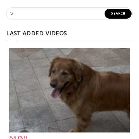
LAST ADDED VIDEOS
FUN STUFF