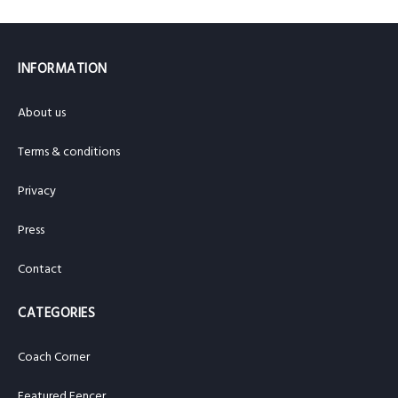
INFORMATION
About us
Terms & conditions
Privacy
Press
Contact
CATEGORIES
Coach Corner
Featured Fencer