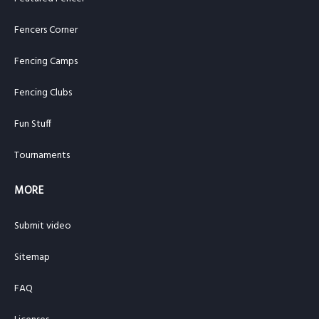
Fencers Corner
Fencing Camps
Fencing Clubs
Fun Stuff
Tournaments
MORE
Submit video
Sitemap
FAQ