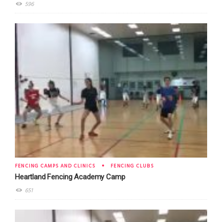
596
FENCING CAMPS AND CLINICS
FENCING CLUBS
Heartland Fencing Academy Camp
651