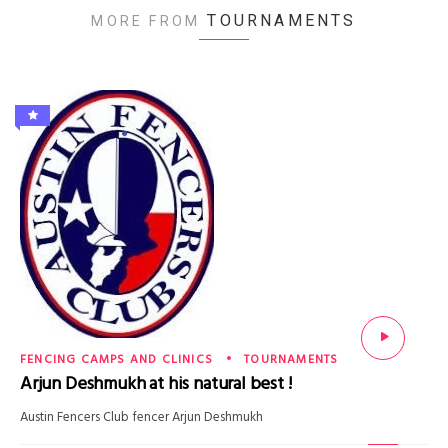
TOURNAMENTS
MORE FROM
FENCING CAMPS AND CLINICS
TOURNAMENTS
Arjun Deshmukh at his natural best !
Austin Fencers Club fencer Arjun Deshmukh