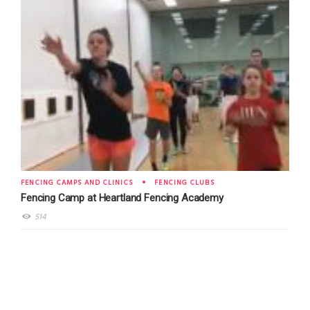
FENCING CAMPS AND CLINICS
FENCING CLUBS
Fencing Camp at Heartland Fencing Academy
514