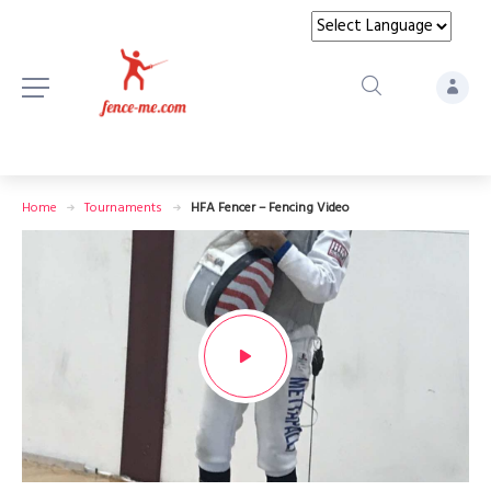
Home
Tournaments
HFA Fencer – Fencing Video