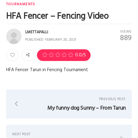
TOURNAMENTS
HFA Fencer – Fencing Video
VIEWS
LMETTAPALLI
889
PUBLISHED
FEBRUARY 20, 2021
0
0.0
/5
HFA Fencer Tarun in Fencing Tournament
PREVIOUS POST
My funny dog Sunny – From Tarun
NEXT POST